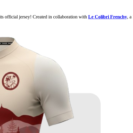
ts official jersey! Created in collaboration with
Le Colibri Frenchy
, a