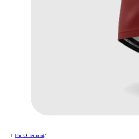
Paris-Clermont
/