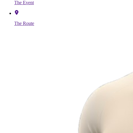
The Event
The Route