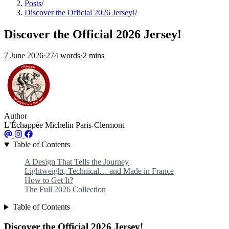
Posts
/
Discover the Official 2026 Jersey!
/
Discover the Official 2026 Jersey!
7 June 2026
·
274 words
·
2 mins
Author
L’Échappée Michelin Paris-Clermont
Table of Contents
A Design That Tells the Journey
Lightweight, Technical… and Made in France
How to Get It?
The Full 2026 Collection
Table of Contents
Discover the Official 2026 Jersey!