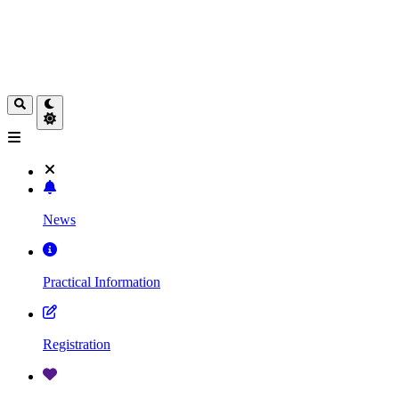
News
Practical Information
Registration