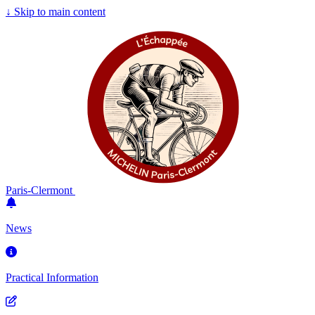
↓
Skip to main content
Paris-Clermont
News
Practical Information