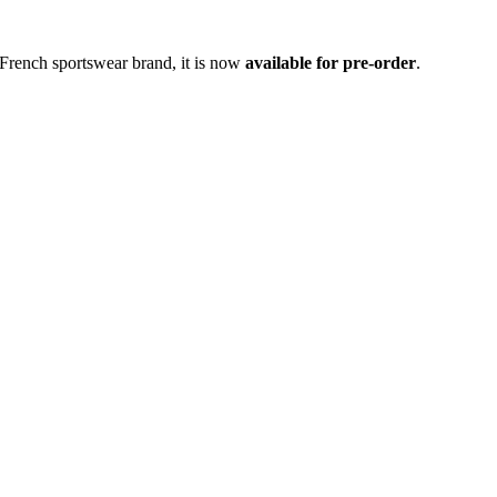
 French sportswear brand, it is now
available for pre-order
.