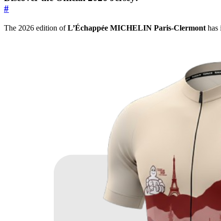
#
The 2026 edition of
L’Échappée MICHELIN Paris-Clermont
has i