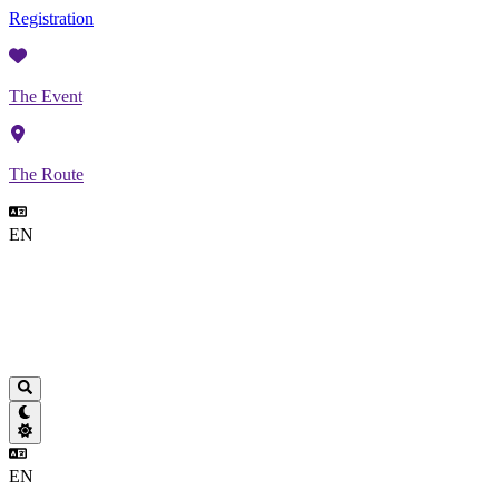
Registration
The Event
The Route
EN
EN