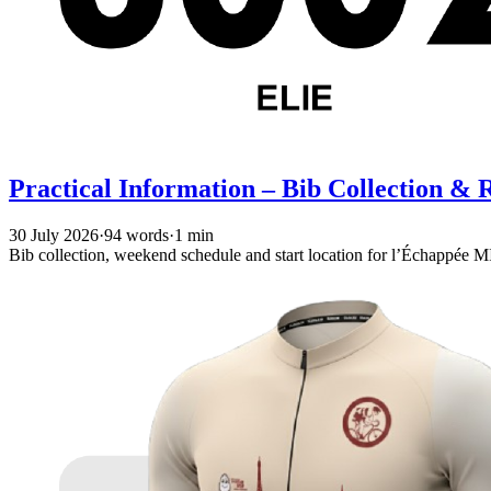
Practical Information – Bib Collection &
30 July 2026
·
94 words
·
1 min
Bib collection, weekend schedule and start location for l’Échappé