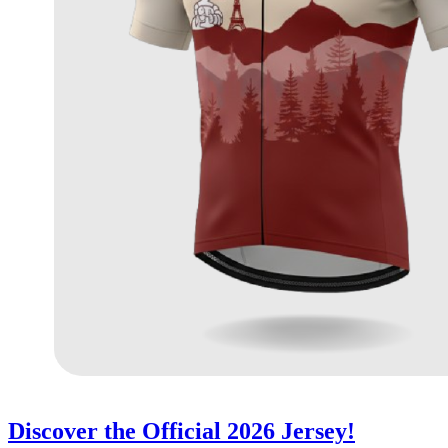
Discover the Official 2026 Jersey!