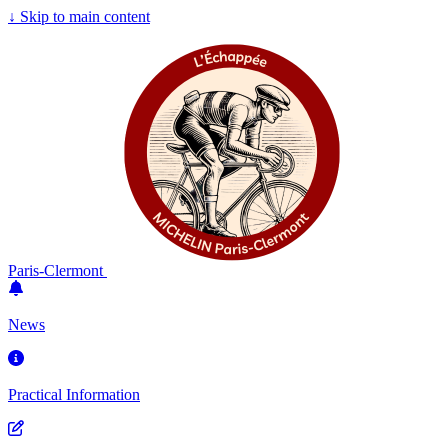
↓
Skip to main content
Paris-Clermont
News
Practical Information