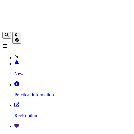
News
Practical Information
Registration