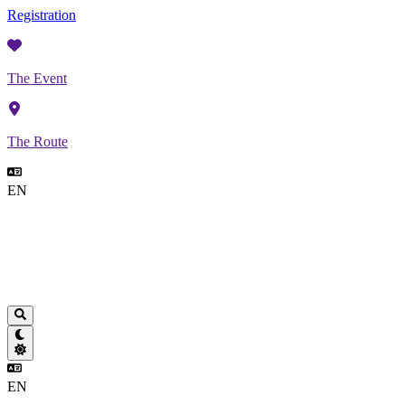
Registration
The Event
The Route
EN
EN