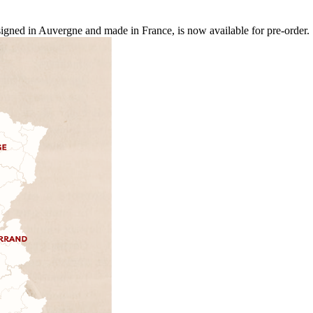
ed in Auvergne and made in France, is now available for pre-order.