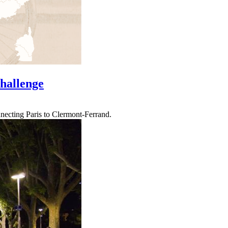
Challenge
nnecting Paris to Clermont-Ferrand.