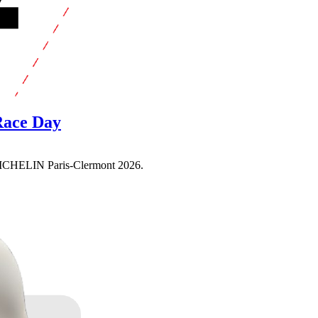
 Race Day
e MICHELIN Paris-Clermont 2026.