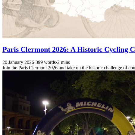
Paris Clermont 2026: A Historic Cycling 
20 January 2026
·
399 words
·
2 mins
Join the Paris Clermont 2026 and take on the historic challenge of co