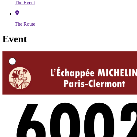
The Event
The Route
Event