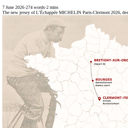
7 June 2026
·
274 words
·
2 mins
The new jersey of L’Échappée MICHELIN Paris-Clermont 2026, design